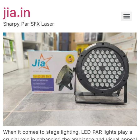
jia.in
Sharpy Par SFX Laser
When it comes to stage lighting, LED PAR lights play a
crucial role in enhancing the ambiance and visual appeal