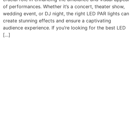
of performances. Whether it’s a concert, theater show,
wedding event, or DJ night, the right LED PAR lights can
create stunning effects and ensure a captivating
audience experience. If you’re looking for the best LED
[…]