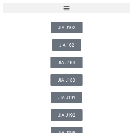
JIA J102
JIA 162
JIA J163
JIA J163
JIA J191
JIA J192
JIA J198